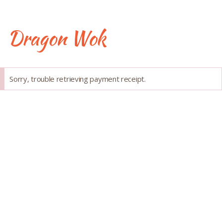
Skip
to
content
Dragon Wok
Success
Sorry, trouble retrieving payment receipt.