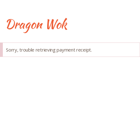
Skip
to
content
Dragon Wok
Success
Sorry, trouble retrieving payment receipt.