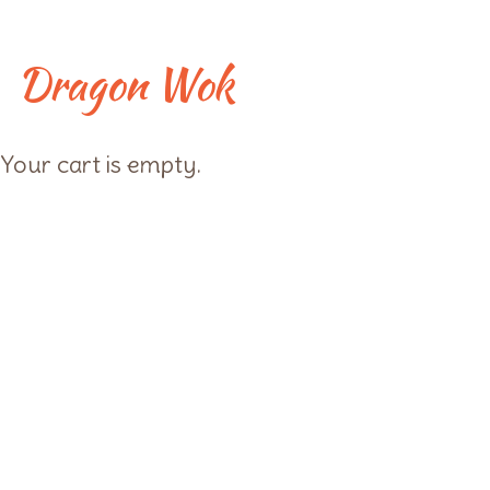
Skip
to
content
Dragon Wok
Checkout
Your cart is empty.