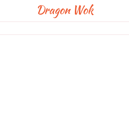
Dragon Wok