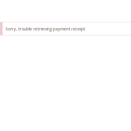
Skip
to
content
Success
Sorry, trouble retrieving payment receipt.