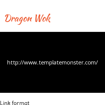
Skip
to
content
Dragon Wok
Liens
http://www.templatemonster.com/
Link format