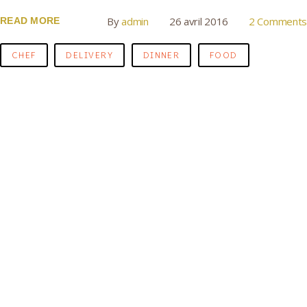
By
admin
26 avril 2016
2 Comments
READ MORE
CHEF
DELIVERY
DINNER
FOOD