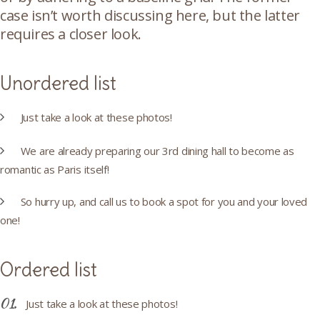
case isn’t worth discussing here, but the latter
requires a closer look.
Unordered list
Just take a look at these photos!
We are already preparing our 3rd dining hall to become as
romantic as Paris itself!
So hurry up, and call us to book a spot for you and your loved
one!
Ordered list
Just take a look at these photos!