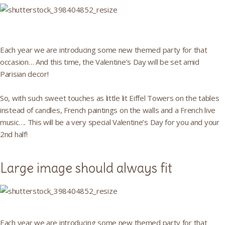
Each year we are introducing some new themed party for that
occasion… And this time, the Valentine’s Day will be set amid
Parisian decor!
So, with such sweet touches as little lit Eiffel Towers on the tables
instead of candles, French paintings on the walls and a French live
music…. This will be a very special Valentine’s Day for you and your
2nd half!
Large image should always fit
Each year we are introducing some new themed party for that