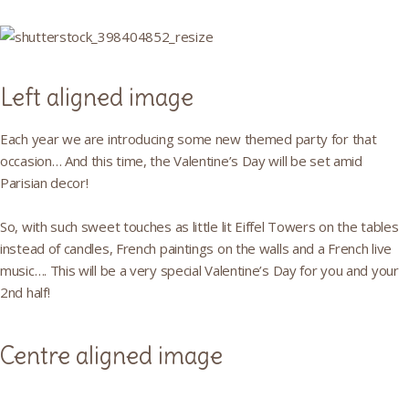
Left aligned image
Each year we are introducing some new themed party for that
occasion… And this time, the Valentine’s Day will be set amid
Parisian decor!
So, with such sweet touches as little lit Eiffel Towers on the tables
instead of candles, French paintings on the walls and a French live
music…. This will be a very special Valentine’s Day for you and your
2nd half!
Centre aligned image