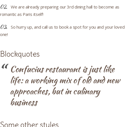
We are already preparing our 3rd dining hall to become as
romantic as Paris itself!
So hurry up, and call us to book a spot for you and your loved
one!
Blockquotes
Confucius restaurant is just like
life: a working mix of old and new
approaches, but in culinary
business
Some other styles