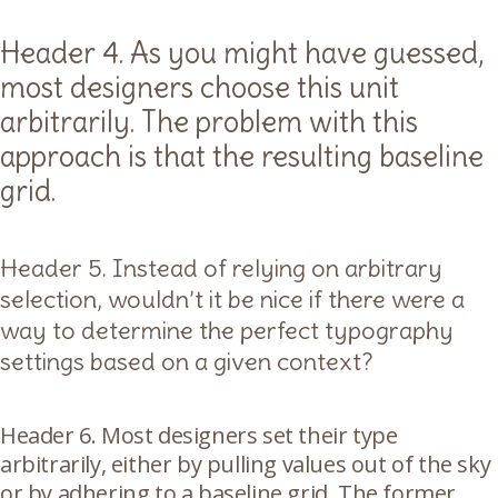
Header 4. As you might have guessed,
most designers choose this unit
arbitrarily. The problem with this
approach is that the resulting baseline
grid.
Header 5. Instead of relying on arbitrary
selection, wouldn’t it be nice if there were a
way to determine the perfect typography
settings based on a given context?
Header 6. Most designers set their type
arbitrarily, either by pulling values out of the sky
or by adhering to a baseline grid. The former