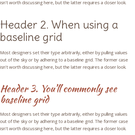
isn’t worth discussing here, but the latter requires a closer look.
Header 2. When using a
baseline grid
Most designers set their type arbitrarily, either by pulling values
out of the sky or by adhering to a baseline grid. The former case
isn’t worth discussing here, but the latter requires a closer look.
Header 3. You’ll commonly see
baseline grid
Most designers set their type arbitrarily, either by pulling values
out of the sky or by adhering to a baseline grid. The former case
isn’t worth discussing here, but the latter requires a closer look.