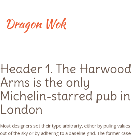
Skip
to
content
Dragon Wok
Typography
Header 1. The Harwood
Arms is the only
Michelin-starred pub in
London
Most designers set their type arbitrarily, either by pulling values
out of the sky or by adhering to a baseline grid. The former case