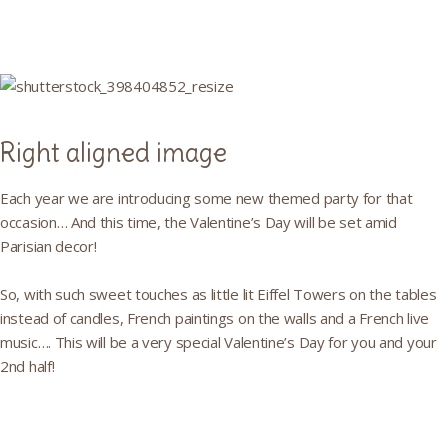
Right aligned image
Each year we are introducing some new themed party for that
occasion… And this time, the Valentine’s Day will be set amid
Parisian decor!
So, with such sweet touches as little lit Eiffel Towers on the tables
instead of candles, French paintings on the walls and a French live
music…. This will be a very special Valentine’s Day for you and your
2nd half!