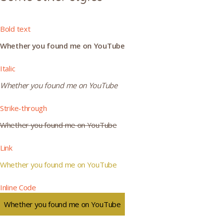
Bold text
Whether you found me on YouTube
Italic
Whether you found me on YouTube
Strike-through
Whether you found me on YouTube
Link
Whether you found me on YouTube
Inline Code
Whether you found me on YouTube