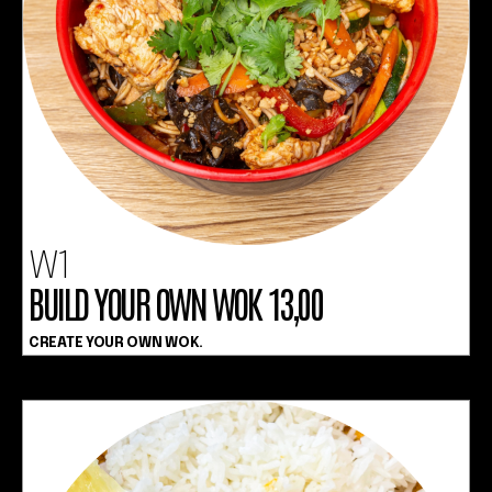
W1
BUILD YOUR OWN WOK 13,00
CREATE YOUR OWN WOK.