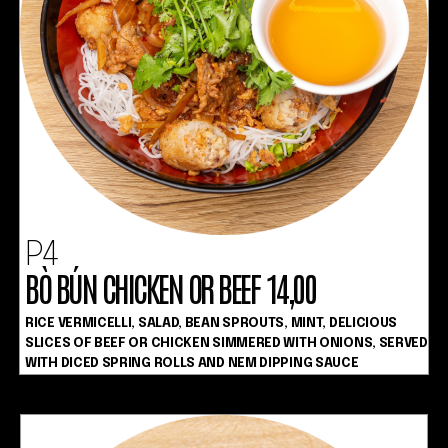
P4
BÒ BÚN CHICKEN OR BEEF 14,00
RICE VERMICELLI, SALAD, BEAN SPROUTS, MINT, DELICIOUS
SLICES OF BEEF OR CHICKEN SIMMERED WITH ONIONS, SERVED
WITH DICED SPRING ROLLS AND NEM DIPPING SAUCE