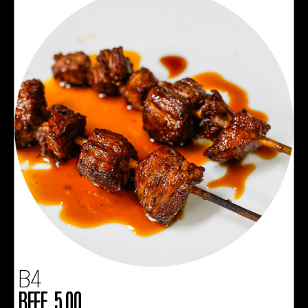
B4
BEEF 5,00