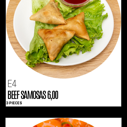
E4
BEEF SAMOSAS 6,00
3 PIECES