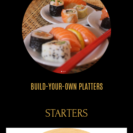
BUILD-YOUR-OWN PLATTERS
STARTERS