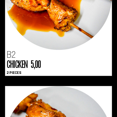
B2
CHICKEN 5,00
2 PIECES