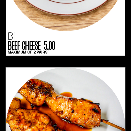
B1
BEEF CHEESE 5,00
MAXIMUM OF 2 PAIRS