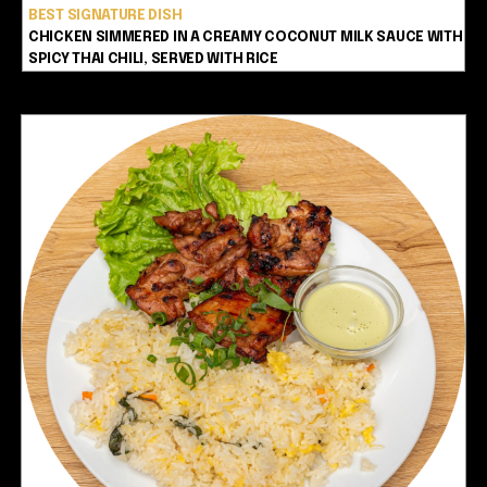
BEST SIGNATURE DISH
CHICKEN SIMMERED IN A CREAMY COCONUT MILK SAUCE WITH
SPICY THAI CHILI, SERVED WITH RICE