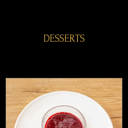
DESSERTS