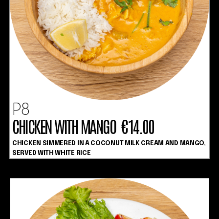
P8
CHICKEN WITH MANGO €14.00
CHICKEN SIMMERED IN A COCONUT MILK CREAM AND MANGO,
SERVED WITH WHITE RICE