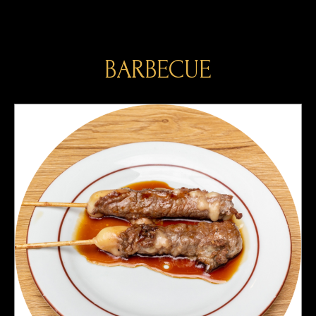
BARBECUE