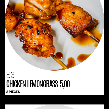
B3
CHICKEN LEMONGRASS 5,00
2 PIECES