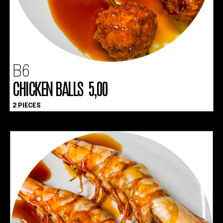
B6
CHICKEN BALLS 5,00
2 PIECES