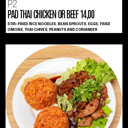
P2
PAD THAI CHICKEN OR BEEF 14,00
STIR-FRIED RICE NOODLES, BEAN SPROUTS, EGGS, FRIED
ONIONS, THAI CHIVES, PEANUTS AND CORIANDER