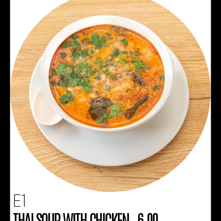
E1
THAI SOUP WITH CHICKEN 6.00