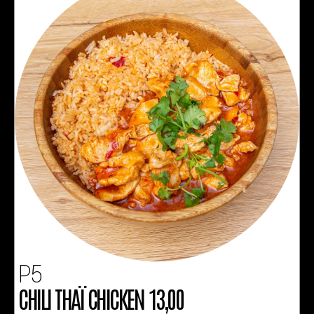
P5
CHILI THAÏ CHICKEN 13,00