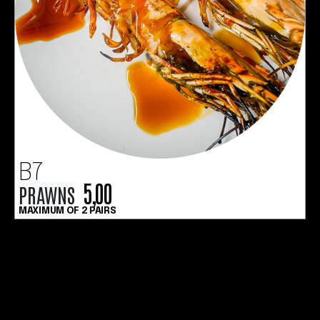
B7
5,00
PRAWNS
MAXIMUM OF 2 PAIRS