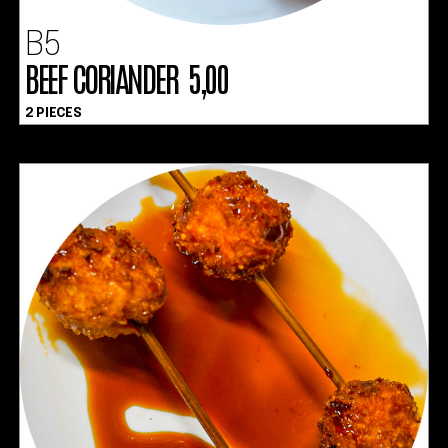
B5
BEEF CORIANDER 5,00
2 PIECES