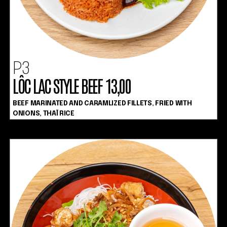
P3
LÔC LAC STYLE BEEF 13,00
BEEF MARINATED AND CARAMLIZED FILLETS, FRIED WITH
ONIONS, THAÏ RICE