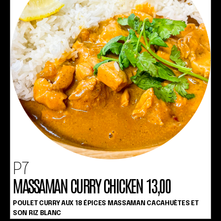
P7
MASSAMAN CURRY CHICKEN 13,00
POULET CURRY AUX 18 ÉPICES MASSAMAN CACAHUÈTES ET
SON RIZ BLANC