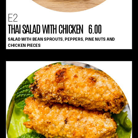
E2
THAI SALAD WITH CHICKEN 6.00
SALAD WITH BEAN SPROUTS, PEPPERS, PINE NUTS AND
CHICKEN PIECES