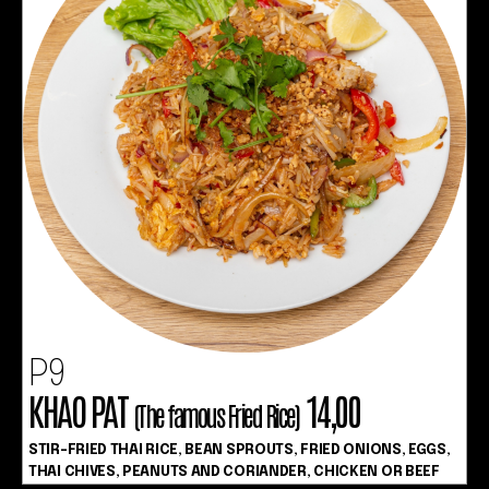
P9
KHAO PAT
14,00
(The famous Fried Rice)
STIR-FRIED THAI RICE, BEAN SPROUTS, FRIED ONIONS, EGGS,
THAI CHIVES, PEANUTS AND CORIANDER, CHICKEN OR BEEF