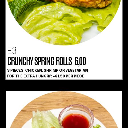
E3
CRUNCHY SPRING ROLLS 6,00
3 PIECES. CHICKEN, SHRIMP OR VEGETARIAN
FOR THE EXTRA HUNGRY: +€1.50 PER PIECE