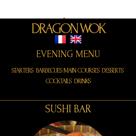
Dragon Wok
DRAGON WOK
EVENING MENU
STARTERS
BARBECUES
MAIN COURSES
DESSERTS
COCKTAILS
DRINKS
SUSHI BAR