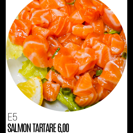
E5
SALMON TARTARE 6,00