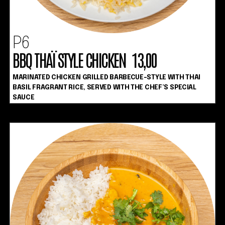
P6
BBQ THAÏ STYLE CHICKEN 13,00
MARINATED CHICKEN GRILLED BARBECUE-STYLE WITH THAI
BASIL FRAGRANT RICE, SERVED WITH THE CHEF’S SPECIAL
SAUCE