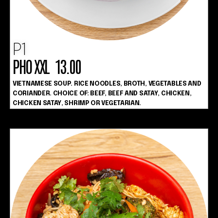
P1
PHO XXL 13.00
VIETNAMESE SOUP. RICE NOODLES, BROTH, VEGETABLES AND
CORIANDER. CHOICE OF: BEEF, BEEF AND SATAY, CHICKEN,
CHICKEN SATAY, SHRIMP OR VEGETARIAN.