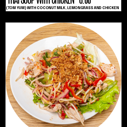
(TOM YUM) WITH COCONUT MILK, LEMONGRASS AND CHICKEN