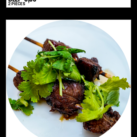
2 PIECES