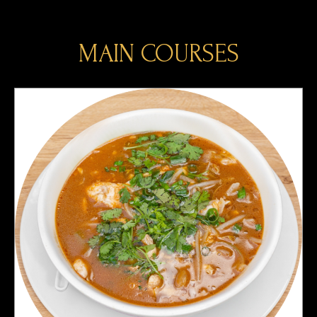
MAIN COURSES