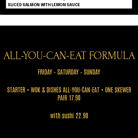
SLICED SALMON WITH LEMON SAUCE
ALL-YOU-CAN-EAT FORMULA
FRIDAY – SATURDAY – SUNDAY
STARTER + WOK & DISHES ALL-YOU-CAN-EAT + ONE SKEWER
PAIR 17.90
with sushi 22.90